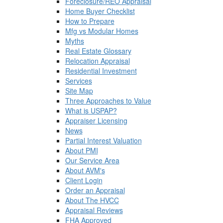
Foreclosure/REO Appraisal
Home Buyer Checklist
How to Prepare
Mfg vs Modular Homes
Myths
Real Estate Glossary
Relocation Appraisal
Residential Investment
Services
Site Map
Three Approaches to Value
What is USPAP?
Appraiser Licensing
News
Partial Interest Valuation
About PMI
Our Service Area
About AVM's
Client Login
Order an Appraisal
About The HVCC
Appraisal Reviews
FHA Approved