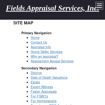
Fields Appraisal Services, Inc.
SITE MAP
Primary Navigation
Home
Contact Us
Appraisal Info
Home Seller Services
Why an appraisal?
Assessment Appeal Services
Secondary Navigation
Divorce
Date of Death Valuations
Estate
Expert Witness
Faster Appraisals
For FSBO's
For Homeowners