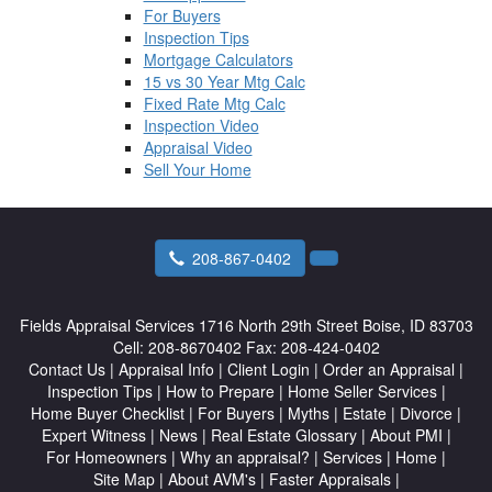
For Buyers
Inspection Tips
Mortgage Calculators
15 vs 30 Year Mtg Calc
Fixed Rate Mtg Calc
Inspection Video
Appraisal Video
Sell Your Home
208-867-0402
Fields Appraisal Services
1716 North 29th Street Boise, ID 83703
Cell:
208-8670402
Fax:
208-424-0402
Contact Us
|
Appraisal Info
|
Client Login
|
Order an Appraisal
|
Inspection Tips
|
How to Prepare
|
Home Seller Services
|
Home Buyer Checklist
|
For Buyers
|
Myths
|
Estate
|
Divorce
|
Expert Witness
|
News
|
Real Estate Glossary
|
About PMI
|
For Homeowners
|
Why an appraisal?
|
Services
|
Home
|
Site Map
|
About AVM's
|
Faster Appraisals
|