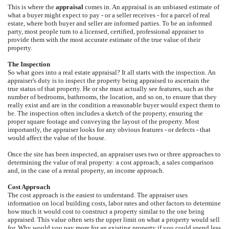
This is where the
appraisal
comes in. An appraisal is an unbiased estimate of
what a buyer might expect to pay - or a seller receives - for a parcel of real
estate, where both buyer and seller are informed parties. To be an informed
party, most people turn to a licensed, certified, professional appraiser to
provide them with the most accurate estimate of the true value of their
property.
The Inspection
So what goes into a real estate appraisal? It all starts with the inspection. An
appraiser's duty is to inspect the property being appraised to ascertain the
true status of that property. He or she must actually see features, such as the
number of bedrooms, bathrooms, the location, and so on, to ensure that they
really exist and are in the condition a reasonable buyer would expect them to
be. The inspection often includes a sketch of the property, ensuring the
proper square footage and conveying the layout of the property. Most
importantly, the appraiser looks for any obvious features - or defects - that
would affect the value of the house.
Once the site has been inspected, an appraiser uses two or three approaches to
determining the value of real property: a cost approach, a sales comparison
and, in the case of a rental property, an income approach.
Cost Approach
The cost approach is the easiest to understand. The appraiser uses
information on local building costs, labor rates and other factors to determine
how much it would cost to construct a property similar to the one being
appraised. This value often sets the upper limit on what a property would sell
for. Why would you pay more for an existing property if you could spend less