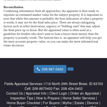
Reconciliation
Combining information from all approaches, the appraiser is then ready to
stipulate an estimated market value for the subject property. It is important to
note that while this amount is probably the best indication of what a property
is worth, it may not be the final sales price. There are always mitigating
factors such as seller motivation, urgency or ''bidding wars'' that may adjust
the final price up or down. But the appraised value is often used as a
guideline for lenders who don't want to loan a buyer more money than the
property is actually worth. The bottom line is: an appraiser will help you get
the most accurate property value, so you can make the most informed real
estate decisions.
208-867-0402
Fields Appraisal Services
1716 North 29th Street Boise, ID 83703
Cell:
208-8670402
Fax:
208-424-0402
Contact Us
|
Appraisal Info
|
Client Login
|
Order an Appraisal
|
Inspection Tips
|
How to Prepare
|
Home Seller Services
|
Home Buyer Checklist
|
For Buyers
|
Myths
|
Estate
|
Divorce
|