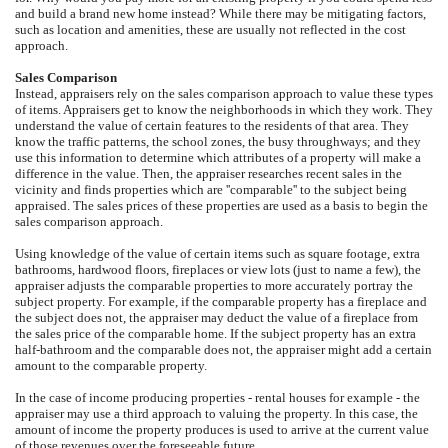
and build a brand new home instead? While there may be mitigating factors,
such as location and amenities, these are usually not reflected in the cost
approach.
Sales Comparison
Instead, appraisers rely on the sales comparison approach to value these types
of items. Appraisers get to know the neighborhoods in which they work. They
understand the value of certain features to the residents of that area. They
know the traffic patterns, the school zones, the busy throughways; and they
use this information to determine which attributes of a property will make a
difference in the value. Then, the appraiser researches recent sales in the
vicinity and finds properties which are ''comparable'' to the subject being
appraised. The sales prices of these properties are used as a basis to begin the
sales comparison approach.
Using knowledge of the value of certain items such as square footage, extra
bathrooms, hardwood floors, fireplaces or view lots (just to name a few), the
appraiser adjusts the comparable properties to more accurately portray the
subject property. For example, if the comparable property has a fireplace and
the subject does not, the appraiser may deduct the value of a fireplace from
the sales price of the comparable home. If the subject property has an extra
half-bathroom and the comparable does not, the appraiser might add a certain
amount to the comparable property.
In the case of income producing properties - rental houses for example - the
appraiser may use a third approach to valuing the property. In this case, the
amount of income the property produces is used to arrive at the current value
of those revenues over the foreseeable future.