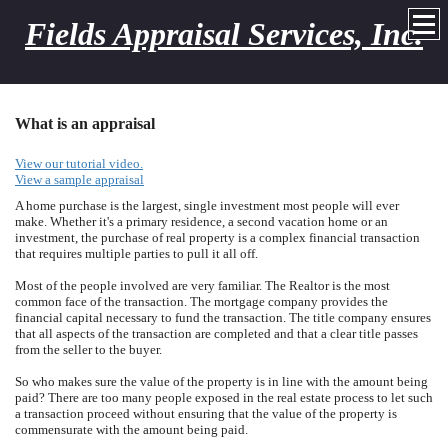
Fields Appraisal Services, Inc.
What is an appraisal
View our tutorial video.
View a sample appraisal
A home purchase is the largest, single investment most people will ever
make. Whether it's a primary residence, a second vacation home or an
investment, the purchase of real property is a complex financial transaction
that requires multiple parties to pull it all off.
Most of the people involved are very familiar. The Realtor is the most
common face of the transaction. The mortgage company provides the
financial capital necessary to fund the transaction. The title company ensures
that all aspects of the transaction are completed and that a clear title passes
from the seller to the buyer.
So who makes sure the value of the property is in line with the amount being
paid? There are too many people exposed in the real estate process to let such
a transaction proceed without ensuring that the value of the property is
commensurate with the amount being paid.